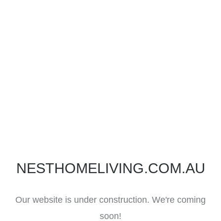
NESTHOMELIVING.COM.AU
Our website is under construction. We're coming
soon!