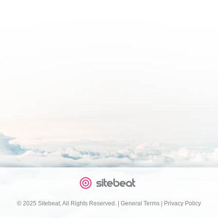
© 2025 Sitebeat, All Rights Reserved.
|
General Terms
|
Privacy Policy